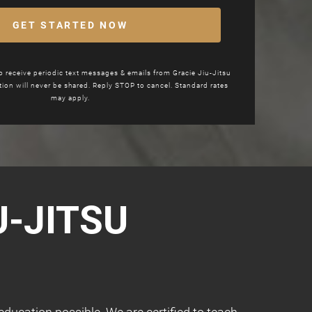
GET STARTED NOW
to receive periodic text messages & emails from
Gracie Jiu-Jitsu
tion will never be shared. Reply STOP to cancel. Standard rates
may apply.
U-JITSU