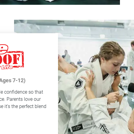
(Ages 7-12)
le confidence so that
ce. Parents love our
 it's the perfect blend