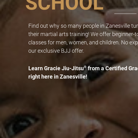
SCHOOL
Find out why so many people in Zanesville turn
their martial arts training! We offer beginner-
classes for men, women, and children. No exp
our exclusive BJJ offer.
Learn Gracie Jiu-Jitsu
®
from a Certified Gra
right here in Zanesville!