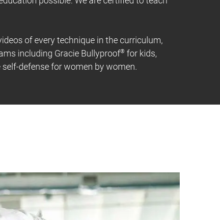
 education possible. We are certified to teach
 videos of every technique in the curriculum,
rams including Gracie Bullyproof
®
for kids,
fe self-defense for women by women.