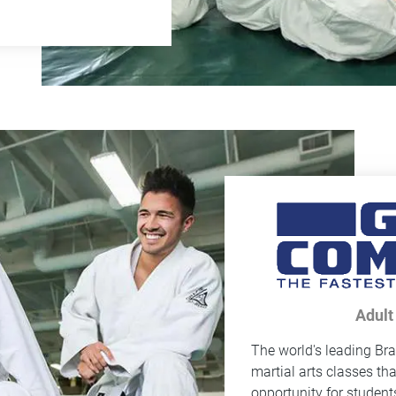
Adult
The world's leading Bra
martial arts classes th
opportunity for student