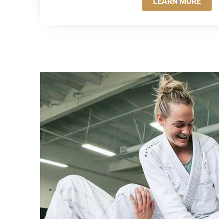
LEARN MORE