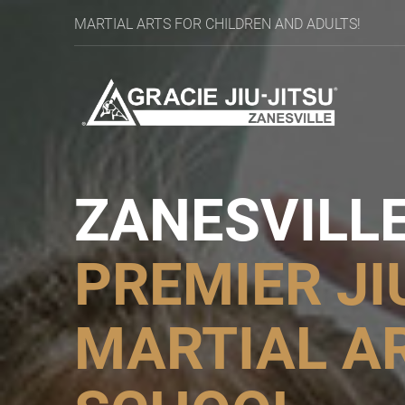
MARTIAL ARTS FOR CHILDREN AND ADULTS!
ZANESVILLE
PREMIER
JI
MARTIAL A