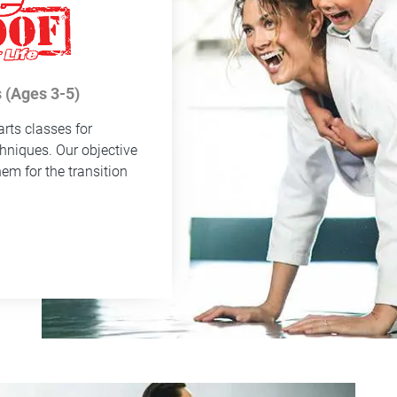
 (Ages 3-5)
rts classes for
chniques. Our objective
hem for the transition