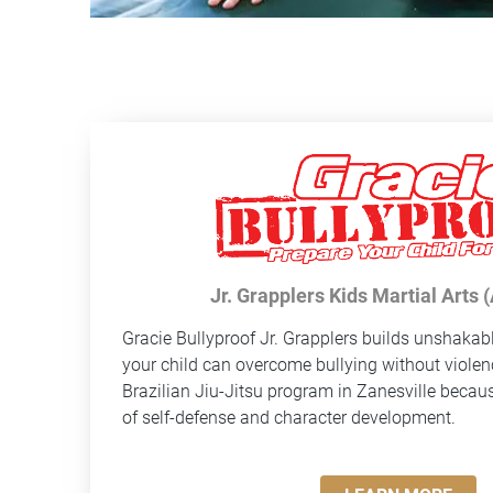
Jr. Grapplers Kids Martial Arts 
Gracie Bullyproof
Jr. Grapplers builds unshakab
your child can overcome bullying without violen
Brazilian Jiu-Jitsu program in Zanesville because
of self-defense and character development.