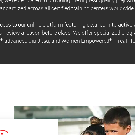
r, we're dedicated to providing the highest quality jiu-jitsu
andardized across all certified training centers worldwide.
cess to our online platform featuring detailed, interactive
r review a lesson before class. We offer specialized prog
e
®
advanced Jiu-Jitsu, and Women Empowered
®
– real-li