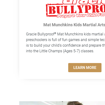
Mat Munchkins Kids Martial Arts
®
Gracie Bullyproof
Mat Munchkins kids martial a
preschoolers is full of fun games and simple te
is to build your child's confidence and prepare t
into the Little Champs (Ages 5-7) classes.
LEARN MORE