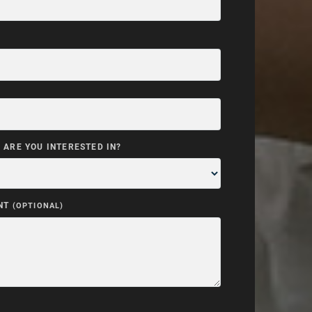
ARE YOU INTERESTED IN?
NT
(OPTIONAL)