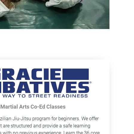
 Martial Arts Co-Ed Classes
zilian Jiu-Jitsu program for beginners. We offer
at are structured and provide a safe learning
s with no previous experience. Learn the 36 core