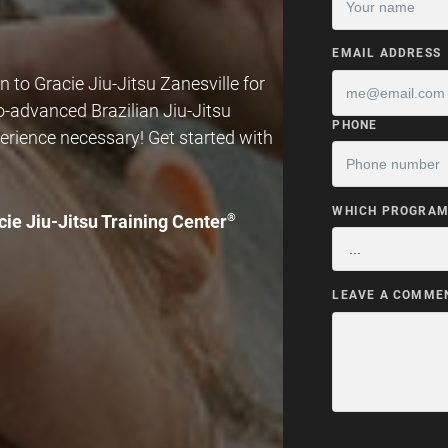
EMAIL ADDRESS
 to Gracie Jiu-Jitsu Zanesville for
to-advanced Brazilian Jiu-Jitsu
PHONE
erience necessary! Get started with
WHICH PROGRAM 
cie Jiu-Jitsu Training Center
®
LEAVE A COMME