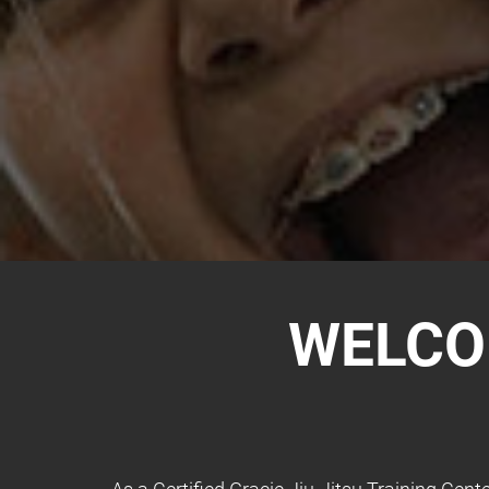
WELCO