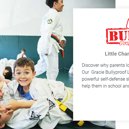
Little Cha
Discover why parents lo
Our
Gracie Bullyproof
L
powerful self-defense sk
help them in school and 