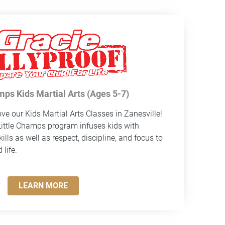
mps Kids Martial Arts (Ages 5-7)
ve our Kids Martial Arts Classes in Zanesville!
ittle Champs program infuses kids with
ills as well as respect, discipline, and focus to
life.
LEARN MORE