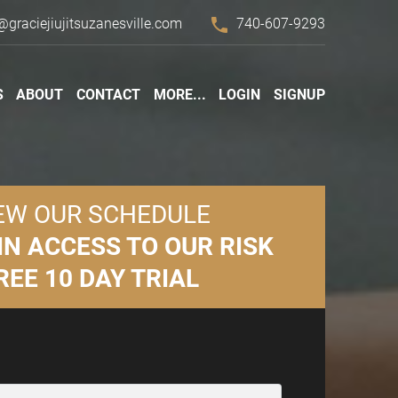
phone
@graciejiujitsuzanesville.com
740-607-9293
S
ABOUT
CONTACT
MORE...
LOGIN
SIGNUP
EW OUR SCHEDULE
IN ACCESS TO OUR RISK
REE 10 DAY TRIAL