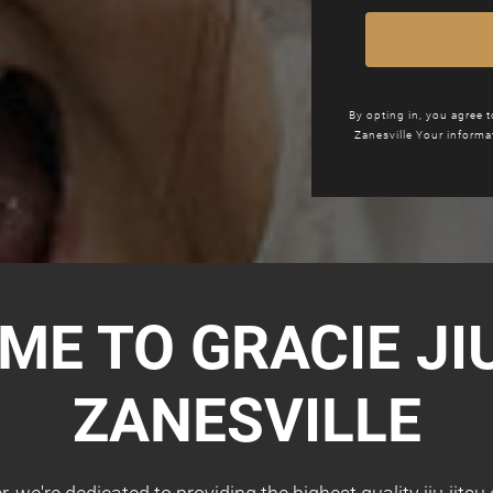
By opting in, you agree 
Zanesville Your informa
ME TO GRACIE
JI
ZANESVILLE