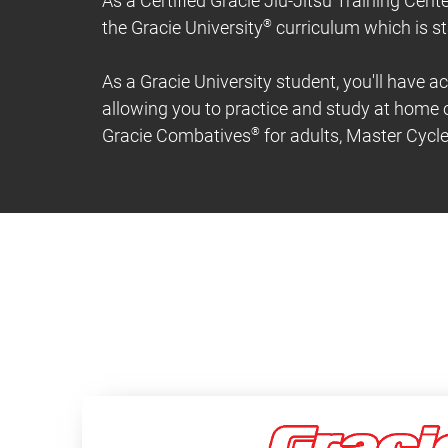
As a Certified Gracie Jiu-Jitsu Training Cente
the Gracie University
®
curriculum which is st
As a Gracie University student, you'll have ac
allowing you to practice and study at home o
Gracie Combatives
®
for adults, Master Cycl