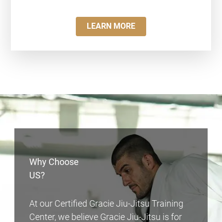
LEARN MORE
Why Choose
US?
At our Certified Gracie Jiu-Jitsu Training
Center, we believe Gracie Jiu-Jitsu is for