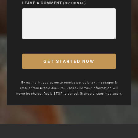
LEAVE A COMMENT
(OPTIONAL)
GET STARTED NOW
By opting in, you agree to receive periodic text messages &
emails from
Gracie Jiu-Jitsu
Zanesville Your information will
never be shared. Reply STOP to cancel. Standard rates may apply.