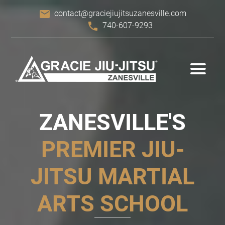
email
contact@graciejiujitsuzanesville.com
phone
740-607-9293
ZANESVILLE'S
PREMIER
JIU-
JITSU
MARTIAL
ARTS SCHOOL