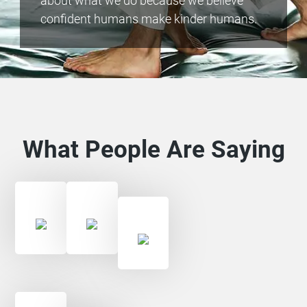
about what we do because we believe
confident humans make kinder humans.
What People Are Saying