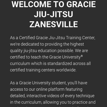
WELCOME TO GRACIE
JIU-JITSU
ZANESVILLE
As a Certified Gracie Jiu-Jitsu Training Center,
we're dedicated to providing the highest
quality jiu-jitsu education possible. We are
certified to teach the Gracie University
®
curriculum which is standardized across all
certified training centers worldwide.
As a Gracie University student, you'll have
access to our online platform featuring
detailed, interactive videos of every technique
in the curriculum, allowing you to practice and