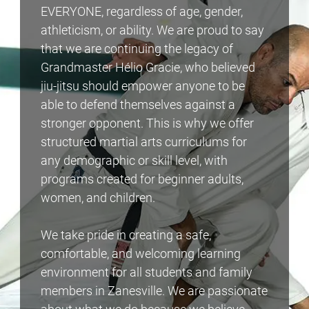
EVERYONE, regardless of age, gender,
athleticism, or ability. We are proud to say
that we are continuing the legacy of
Grandmaster Hélio Gracie, who believed
jiu-jitsu should empower anyone to be
able to defend themselves against a
stronger opponent. This is why we offer
structured martial arts curriculums for
any demographic or skill level, with
programs created for beginner adults,
women, and children.
We take pride in creating a safe,
comfortable, and welcoming learning
environment for all students and family
members in Zanesville. We are passionate