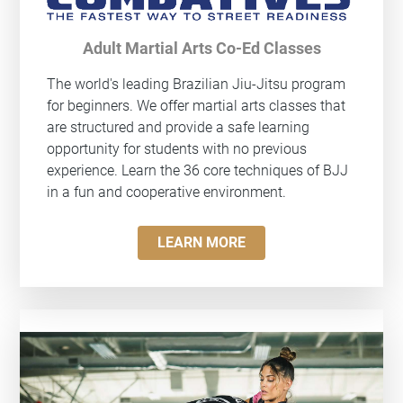
Adult Martial Arts Co-Ed Classes
The world's leading Brazilian Jiu-Jitsu program
for beginners. We offer martial arts classes that
are structured and provide a safe learning
opportunity for students with no previous
experience. Learn the 36 core techniques of BJJ
in a fun and cooperative environment.
LEARN MORE