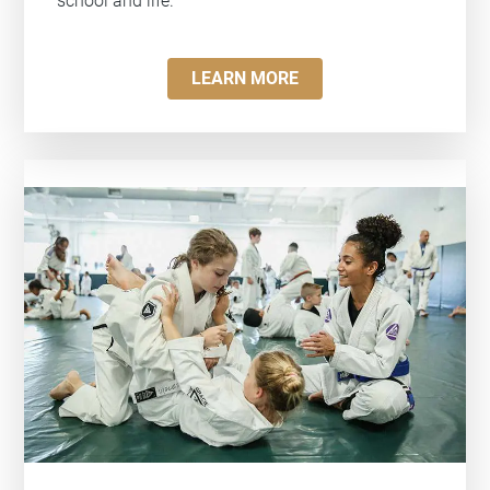
school and life.
LEARN MORE