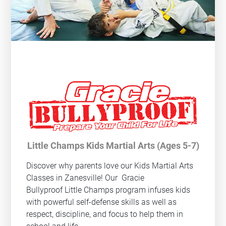
Little Champs Kids Martial Arts (Ages 5-7)
Discover why parents love our Kids Martial Arts
Classes in Zanesville! Our
Gracie
Bullyproof
Little Champs program infuses kids
with powerful self-defense skills as well as
respect, discipline, and focus to help them in