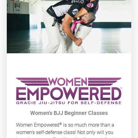
Women's BJJ Beginner Classes
®
Women Empowered
is so much more than a
women's self-defense class! Not only will you