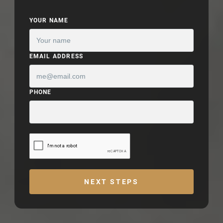
YOUR NAME
EMAIL ADDRESS
PHONE
NEXT STEPS