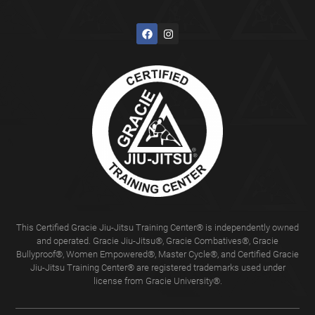
This Certified Gracie Jiu-Jitsu Training Center® is independently owned
and operated. Gracie Jiu-Jitsu®, Gracie Combatives®, Gracie
Bullyproof®, Women Empowered®, Master Cycle®, and Certified Gracie
Jiu-Jitsu Training Center® are registered trademarks used under
license from Gracie University®.