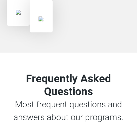
Frequently Asked
Questions
Most frequent questions and
answers about our programs.