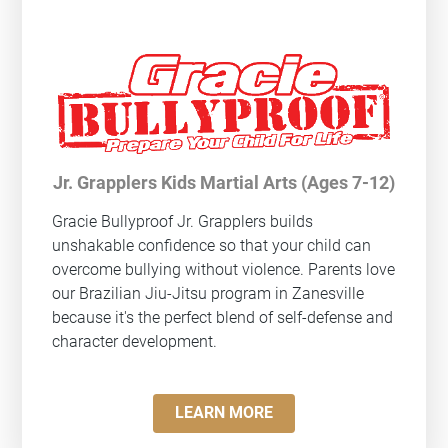
Jr. Grapplers Kids Martial Arts (Ages 7-12)
Gracie Bullyproof
Jr. Grapplers builds
unshakable confidence so that your child can
overcome bullying without violence. Parents love
our Brazilian Jiu-Jitsu program in Zanesville
because it's the perfect blend of self-defense and
character development.
LEARN MORE