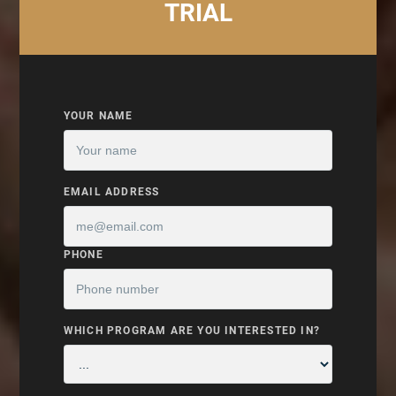
TRIAL
YOUR NAME
EMAIL ADDRESS
PHONE
WHICH PROGRAM ARE YOU INTERESTED IN?