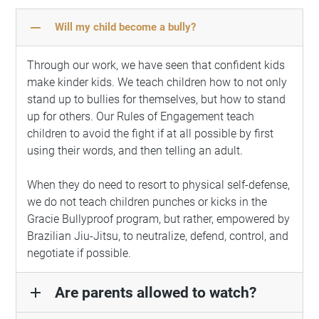
remove
Will my child become a bully?
Through our work, we have seen that confident kids
make kinder kids. We teach children how to not only
stand up to bullies for themselves, but how to stand
up for others. Our Rules of Engagement teach
children to avoid the fight if at all possible by first
using their words, and then telling an adult.
When they do need to resort to physical self-defense,
we do not teach children punches or kicks in the
Gracie Bullyproof program, but rather, empowered by
Brazilian Jiu-Jitsu, to neutralize, defend, control, and
negotiate if possible.
Are parents allowed to watch?
add