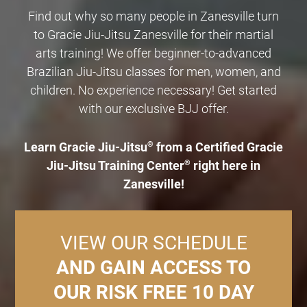
Find out why so many people in Zanesville turn
to Gracie Jiu-Jitsu Zanesville for their martial
arts training! We offer beginner-to-advanced
Brazilian Jiu-Jitsu classes for men, women, and
children. No experience necessary! Get started
with our exclusive BJJ offer.
Learn Gracie Jiu-Jitsu
®
from a Certified Gracie
Jiu-Jitsu Training Center
®
right here in
Zanesville!
VIEW OUR SCHEDULE
AND GAIN ACCESS TO
OUR RISK FREE 10 DAY