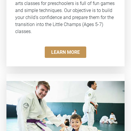
arts classes for preschoolers is full of fun games
and simple techniques. Our objective is to build
your child's confidence and prepare them for the
transition into the Little Champs (Ages 5-7)
classes.
LEARN MORE