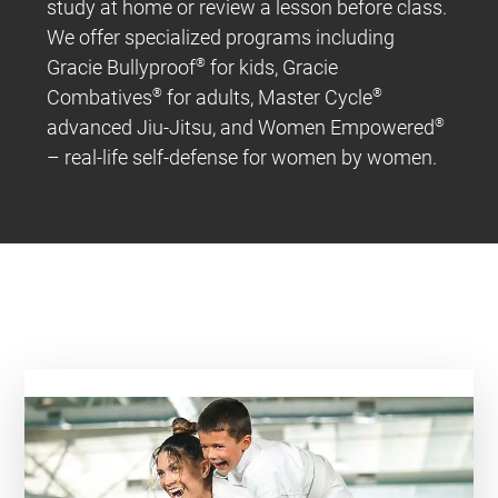
study at home or review a lesson before class.
We offer specialized programs including
Gracie Bullyproof
®
for kids, Gracie
Combatives
®
for adults, Master Cycle
®
advanced Jiu-Jitsu, and Women Empowered
®
– real-life self-defense for women by women.