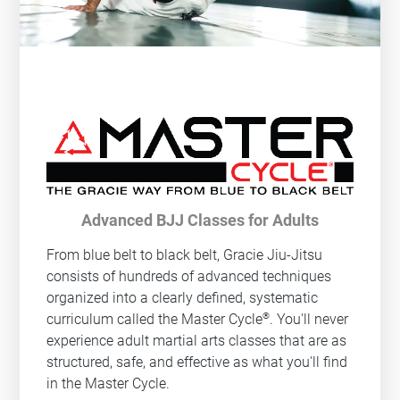
Advanced BJJ Classes for Adults
From blue belt to black belt, Gracie Jiu-Jitsu
consists of hundreds of advanced techniques
organized into a clearly defined, systematic
®
curriculum called the Master Cycle
. You'll never
experience adult martial arts classes that are as
structured, safe, and effective as what you'll find
in the Master Cycle.