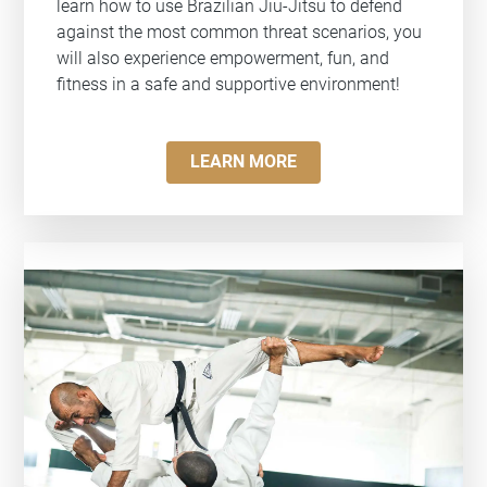
learn how to use Brazilian Jiu-Jitsu to defend
against the most common threat scenarios, you
will also experience empowerment, fun, and
fitness in a safe and supportive environment!
LEARN MORE