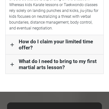
Whereas kids Karate lessons or Taekwondo classes
rely solely on landing punches and kicks, jiu-jitsu for
kids focuses on neutralizing a threat with verbal
boundaries, distance management, body control,
and eventual negotiation.
How do I claim your limited time
add
offer?
What do I need to bring to my first
add
martial arts lesson?