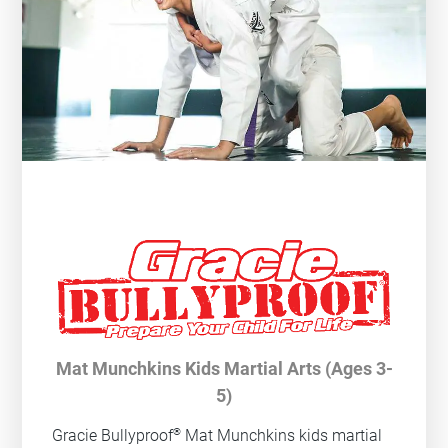
Mat Munchkins Kids Martial Arts (Ages 3-
5)
®
Gracie Bullyproof
Mat Munchkins kids martial