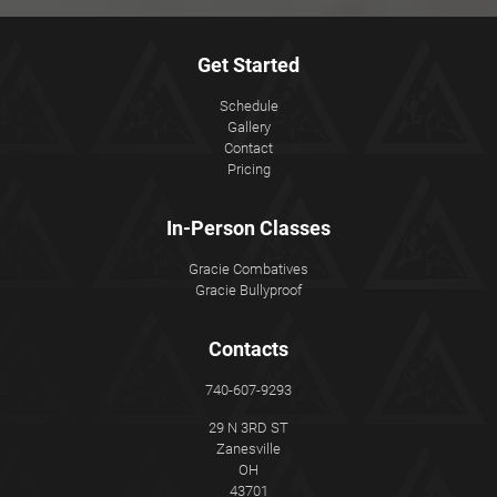
Get Started
Schedule
Gallery
Contact
Pricing
In-Person Classes
Gracie Combatives
Gracie Bullyproof
Contacts
740-607-9293
29 N 3RD ST
Zanesville
OH
43701