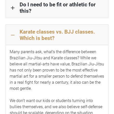
Do I need to be fit or athletic for
add
this?
Karate classes vs. BJJ classes.
remove
Which is best?
Many parents ask, what’s the difference between
Brazilian Jiu-Jitsu and Karate classes? While we
believe all martial-arts have value, Brazilian Jiu-Jitsu
has not only been proven to be the most effective
martial art for a smaller person to defend themselves
in a real fight for nearly a century, it also can be the
most gentle.
We don’t want our kids or students turning into
bullies themselves, and we also believe self-defense
should be scalable, depending on the situation.